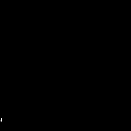
 Soft
!