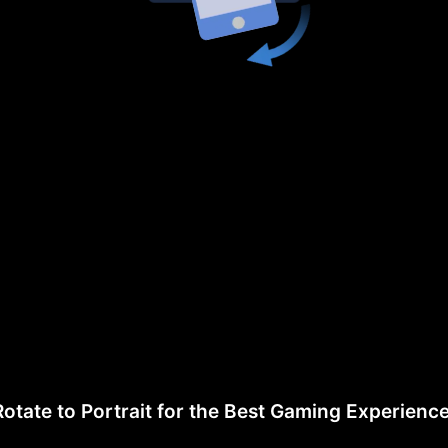
Popular
Pragmatic Play
IGT
PG
1. New users will receive $
10
as initial
funds.
NEW
NEW
2. Deposit any amount to become VIP
and enjoy cash withdrawals.
Earn $ 10
HOT
Rotate to Portrait for the Best Gaming Experience
Add to Home Screen
to Earn $
177