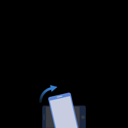
$
0
0
WELCOME
InfraSlot
Search by game name
The platform has obtained a
US gaming license.